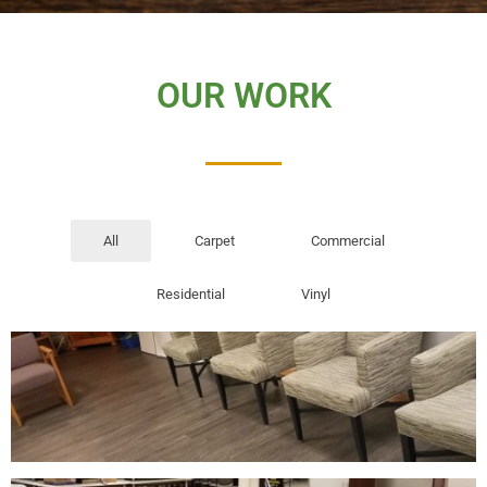
OUR WORK
All
Carpet
Commercial
Residential
Vinyl