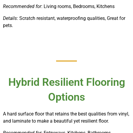
Recommended for
: Living rooms, Bedrooms, Kitchens
Details
: Scratch resistant, waterproofing qualities, Great for
pets.
Hybrid Resilient Flooring
Options
A hard surface floor that retains the best qualities from vinyl,
and laminate to make a beautiful yet resilient floor.
Recommended for
: Entryways, Kitchens, Bathrooms