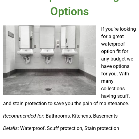
Options
If you’re looking
for a great
waterproof
option fit for
any budget we
have options
for you. With
many
collections
having scuff,
and stain protection to save you the pain of maintenance.
Recommended for
: Bathrooms, Kitchens, Basements
Details
: Waterproof, Scuff protection, Stain protection