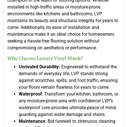
champion in the realm of flooring options. Whether
installed in high-traffic areas or moisture-prone
environments like kitchens and bathrooms, LVP
maintains its beauty and structural integrity for years to
come. Additionally, its ease of installation and
maintenance make it an ideal choice for homeowners
seeking a hassle-free flooring solution without
compromising on aesthetics or performance.
Why Choose Luxury Vinyl Plank?
Unrivaled Durability:
Engineered to withstand the
demands of everyday life, LVP stands strong
against scratches, spills, and foot traffic, ensuring
your floors remain flawless for years to come.
Waterproof
: Transform your kitchen, bathroom, or
any moisture-prone area with confidence! LVP’s
waterproof core provides ultimate peace of mind,
guarding against water damage and stains.
Maintenance
: Bid farewell to strenuous cleaning