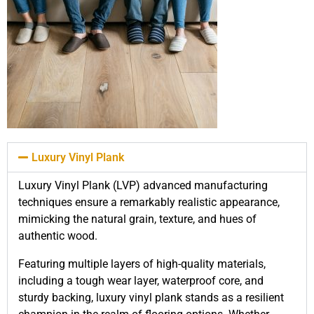
Luxury Vinyl Plank
Luxury Vinyl Plank (LVP) advanced manufacturing
techniques ensure a remarkably realistic appearance,
mimicking the natural grain, texture, and hues of
authentic wood.
Featuring multiple layers of high-quality materials,
including a tough wear layer, waterproof core, and
sturdy backing, luxury vinyl plank stands as a resilient