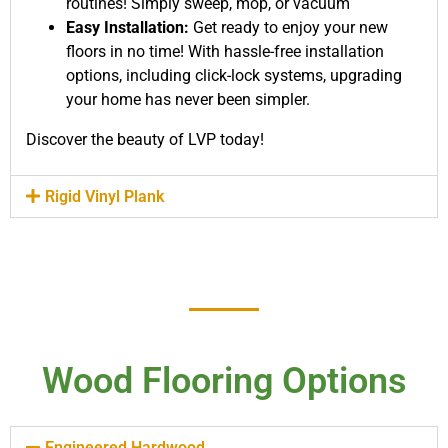
routines! Simply sweep, mop, or vacuum
Easy Installation:
Get ready to enjoy your new
floors in no time! With hassle-free installation
options, including click-lock systems, upgrading
your home has never been simpler.
Discover the beauty of LVP today!
Rigid Vinyl Plank
Wood Flooring Options
Engineered Hardwood