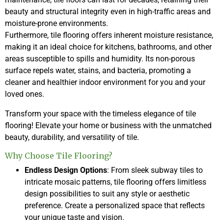
beauty and structural integrity even in high-traffic areas and
moisture-prone environments.
Furthermore, tile flooring offers inherent moisture resistance,
making it an ideal choice for kitchens, bathrooms, and other
areas susceptible to spills and humidity. Its non-porous
surface repels water, stains, and bacteria, promoting a
cleaner and healthier indoor environment for you and your
loved ones.
Transform your space with the timeless elegance of tile
flooring! Elevate your home or business with the unmatched
beauty, durability, and versatility of tile.
Why Choose Tile Flooring?
Endless Design Options
: From sleek subway tiles to
intricate mosaic patterns, tile flooring offers limitless
design possibilities to suit any style or aesthetic
preference. Create a personalized space that reflects
your unique taste and vision.