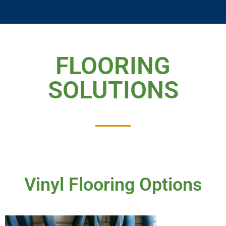
FLOORING
SOLUTIONS
Vinyl Flooring Options