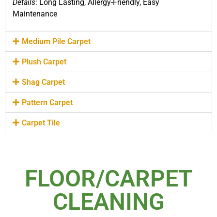
Details
: Long Lasting, Allergy-Friendly, Easy
Maintenance
Medium Pile Carpet
Plush Carpet
Shag Carpet
Pattern Carpet
Carpet Tile
FLOOR/CARPET
CLEANING