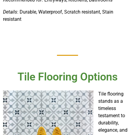
Details
: Durable, Waterproof, Scratch resistant, Stain
resistant
Tile Flooring Options
Tile flooring
stands as a
timeless
testament to
durability,
elegance, and