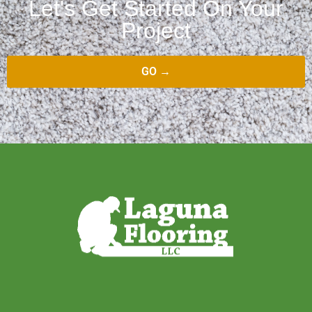
Let's Get Started On Your
Project
GO →