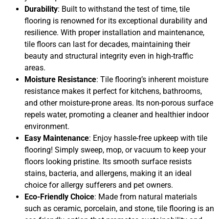
Durability
: Built to withstand the test of time, tile
flooring is renowned for its exceptional durability and
resilience. With proper installation and maintenance,
tile floors can last for decades, maintaining their
beauty and structural integrity even in high-traffic
areas.
Moisture Resistance
: Tile flooring’s inherent moisture
resistance makes it perfect for kitchens, bathrooms,
and other moisture-prone areas. Its non-porous surface
repels water, promoting a cleaner and healthier indoor
environment.
Easy Maintenance
: Enjoy hassle-free upkeep with tile
flooring! Simply sweep, mop, or vacuum to keep your
floors looking pristine. Its smooth surface resists
stains, bacteria, and allergens, making it an ideal
choice for allergy sufferers and pet owners.
Eco-Friendly Choice
: Made from natural materials
such as ceramic, porcelain, and stone, tile flooring is an