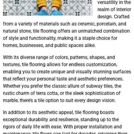
versatility in the
realm of interior
design. Crafted
from a variety of materials such as ceramic, porcelain, and
natural stone, tile flooring offers an unmatched combination
of style and functionality, making it a staple choice for
homes, businesses, and public spaces alike.
With its diverse range of colors, patterns, shapes, and
textures, tile flooring allows for endless customization,
enabling you to create unique and visually stunning surfaces
that reflect your personal taste and aesthetic preferences.
Whether you prefer the classic allure of subway tiles, the
rustic charm of terra cotta, or the sleek sophistication of
marble, there’s a tile option to suit every design vision.
In addition to its aesthetic appeal, tile flooring boasts
exceptional durability and resilience, standing up to the
rigors of daily life with ease. With proper installation and
maintenance, tile floors can last for decades, retaining their