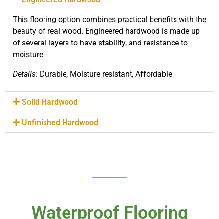
This flooring option combines practical benefits with the
beauty of real wood. Engineered hardwood is made up
of several layers to have stability, and resistance to
moisture.
Details
: Durable, Moisture resistant, Affordable
Solid Hardwood
Unfinished Hardwood
Waterproof Flooring