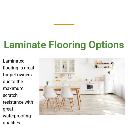
Laminate Flooring Options
Laminated
flooring is great
for pet owners
due to the
maximum
scratch
resistance with
great
waterproofing
qualities.