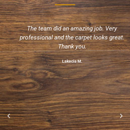
The team did an amazing job. Very
professional and the carpet looks great.
Thank you.
Lakecia M.