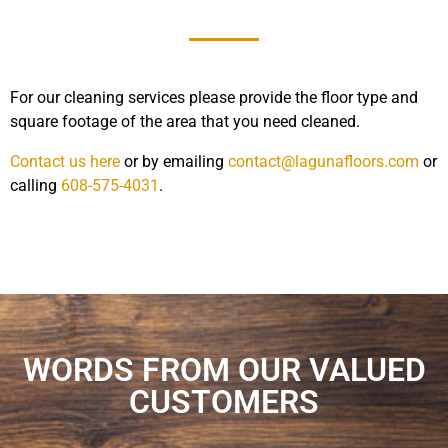
For our cleaning services please provide the floor type and
square footage of the area that you need cleaned.
Contact us here
or by emailing
contact@lagunafloors.com
or
calling
608-575-4031
.
WORDS FROM OUR VALUED
CUSTOMERS