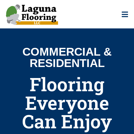
COMMERCIAL &
RESIDENTIAL
Flooring
Everyone
Can Enjoy