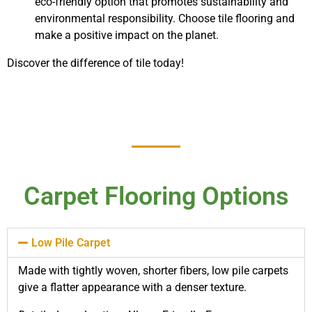
eco-friendly option that promotes sustainability and
environmental responsibility. Choose tile flooring and
make a positive impact on the planet.
Discover the difference of tile today!
Carpet Flooring Options
Low Pile Carpet
Made with tightly woven, shorter fibers, low pile carpets
give a flatter appearance with a denser texture.